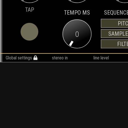
TAP
TEMPO MS
SEQUENCE
PIT
0
SAMPLE
FILT
Global settings
stereo in
line level