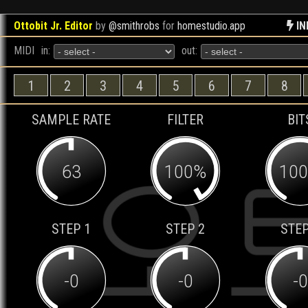
Ottobit Jr. Editor
by
@smithrobs
for
homestudio.app
IN
MIDI
in:
out:
1
2
3
4
5
6
7
8
SAMPLE RATE
FILTER
BIT
63
100%
10
STEP 1
STEP 2
STEP
-0
-0
-0