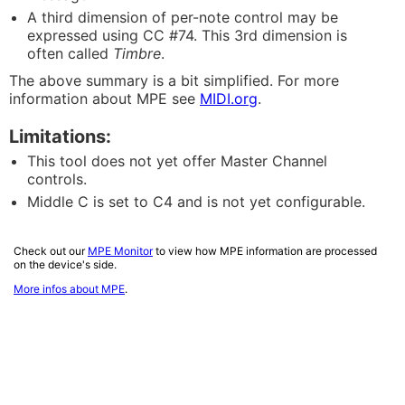
A third dimension of per-note control may be
expressed using CC #74. This 3rd dimension is
often called
Timbre
.
The above summary is a bit simplified. For more
information about MPE see
MIDI.org
.
Limitations:
This tool does not yet offer Master Channel
controls.
Middle C is set to C4 and is not yet configurable.
Check out our
MPE Monitor
to view how MPE information are processed
on the device's side.
More infos about MPE
.