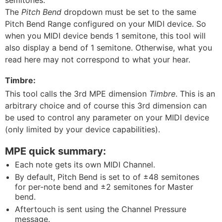
semitones.
The
Pitch Bend
dropdown must be set to the same
Pitch Bend Range configured on your MIDI device. So
when you MIDI device bends 1 semitone, this tool will
also display a bend of 1 semitone. Otherwise, what you
read here may not correspond to what your hear.
Timbre:
This tool calls the 3rd MPE dimension
Timbre
. This is an
arbitrary choice and of course this 3rd dimension can
be used to control any parameter on your MIDI device
(only limited by your device capabilities).
MPE quick summary:
Each note gets its own MIDI Channel.
By default, Pitch Bend is set to of ±48 semitones
for per-note bend and ±2 semitones for Master
bend.
Aftertouch is sent using the Channel Pressure
message.