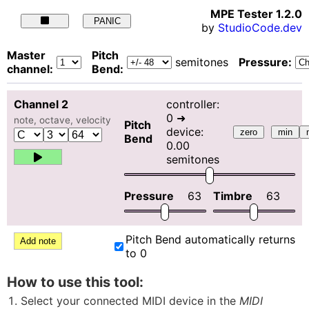
MPE Tester
1.2.0
PANIC
by
StudioCode.dev
Master
Pitch
semitones
Pressure:
channel:
Bend:
Channel
2
controller:
0
➜
note, octave, velocity
Pitch
device:
zero
min
Bend
0.00
semitones
Pressure
63
Timbre
63
Pitch Bend automatically returns
Add note
to 0
How to use this tool:
Select your connected MIDI device in the
MIDI