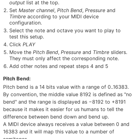
output
list at the top.
Set
Master channel
,
Pitch Bend
,
Pressure
and
Timbre
according to your MIDI device
configuration.
Select the note and octave you want to play to
test this setup.
Click
PLAY
Move the
Pitch Bend
,
Pressure
and
Timbre
sliders.
They must only affect the corresponding note.
Add other notes and repeat steps 4 and 5
Pitch Bend:
Pitch bend is a 14 bits value with a range of 0..16383.
By convention, the middle value 8192 is defined as "no
bend" and the range is displayed as −8192 to +8191
because it makes it easier for us humans to tell the
difference between bend down and bend up.
A MIDI device always receives a value between 0 and
16383 and it will map this value to a number of