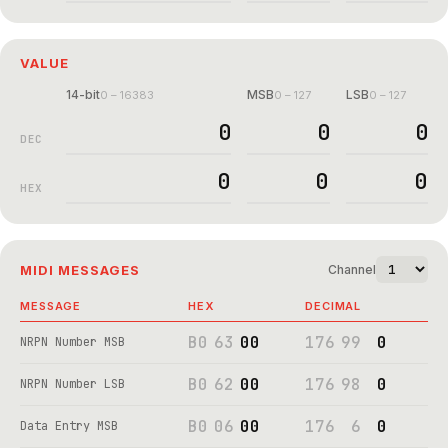
VALUE
14-bit
MSB
LSB
0 – 16383
0 – 127
0 – 127
DEC
HEX
MIDI MESSAGES
Channel
MESSAGE
HEX
DECIMAL
B0
63
00
176
99
0
NRPN Number MSB
B0
62
00
176
98
0
NRPN Number LSB
B0
06
00
176
6
0
Data Entry MSB