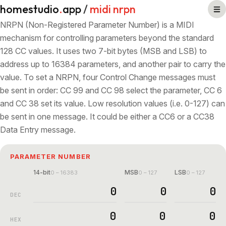
homestudio
.
app
/
midi nrpn
NRPN (Non-Registered Parameter Number) is a MIDI
mechanism for controlling parameters beyond the standard
128 CC values. It uses two 7-bit bytes (MSB and LSB) to
address up to 16384 parameters, and another pair to carry the
value. To set a NRPN, four Control Change messages must
be sent in order: CC 99 and CC 98 select the parameter, CC 6
and CC 38 set its value. Low resolution values (i.e. 0-127) can
be sent in one message. It could be either a CC6 or a CC38
Data Entry message.
PARAMETER NUMBER
14-bit
MSB
LSB
0 – 16383
0 – 127
0 – 127
DEC
HEX