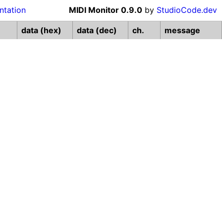
tation
MIDI Monitor
0.9.0
by
StudioCode.dev
data (hex)
data (dec)
ch.
message