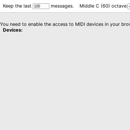
Keep the last
messages.
Middle C (60) octave:
You need to enable the access to MIDI devices in your brow
Devices: