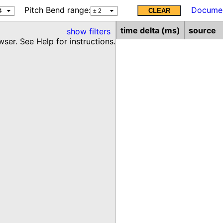
Pitch Bend range:
Documen
CLEAR
time delta (ms)
source
show
filters
ser. See Help for instructions.