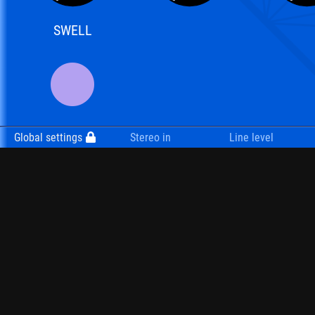
SWELL
Global settings
Stereo in
Line level