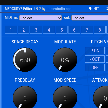
MERCURY7 Editor
1.9.2
by
homestudio.app
INIT
MIDI
in:
out:
1
2
3
4
5
6
7
8
SPACE DECAY
MODULATE
PITCH V
P DN
- OCT
630
0%
OFF
PREDELAY
MOD SPEED
ATTACK
0
0
0