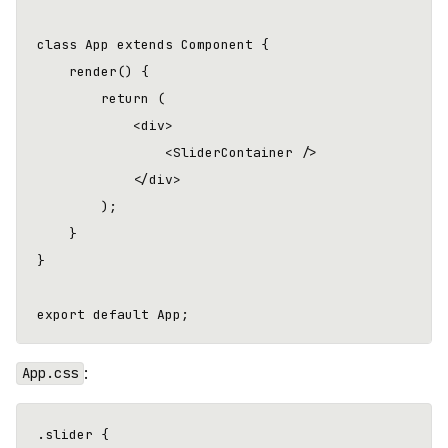
class App extends Component {

    render() {

        return (

            <div>

                <SliderContainer />

            </div>

        );

    }

}

:
App.css
.slider {
