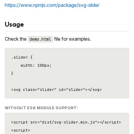
https://www.npmjs.com/package/svg-slider
Usage
Check the
file for examples.
demo.html
.slider {

    width: 100px;

}

WITHOUT ES6 MODULE SUPPORT:
<script src="dist/svg-slider.min.js"></script>

<script>
