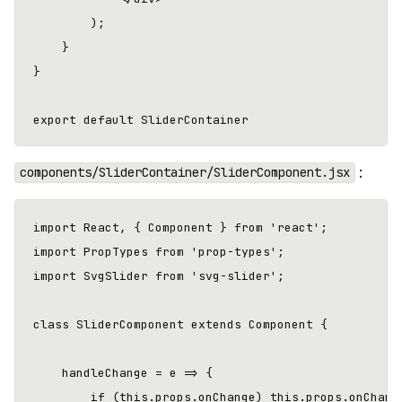
        );

    }

}

:
components/SliderContainer/SliderComponent.jsx
import React, { Component } from 'react';

import PropTypes from 'prop-types';

import SvgSlider from 'svg-slider';

class SliderComponent extends Component {

    handleChange = e => {

        if (this.props.onChange) this.props.onChange