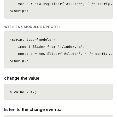
    var s = new svgSlider('#slider', { /* config... 
WITH ES6 MODULE SUPPORT:
<script type="module">

    import Slider from './index.js';

    const s = new Slider('#slider', { /* config... *
change the value:
listen to the change events: