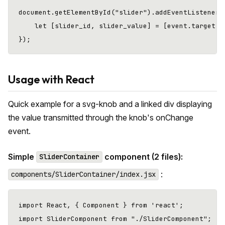
document.getElementById("slider").addEventListener("
    let [slider_id, slider_value] = [event.target.id
Usage with React
Quick example for a svg-knob and a linked div displaying
the value transmitted through the knob's onChange
event.
Simple
component (2 files):
SliderContainer
:
components/SliderContainer/index.jsx
import React, { Component } from 'react';

import SliderComponent from "./SliderComponent";
