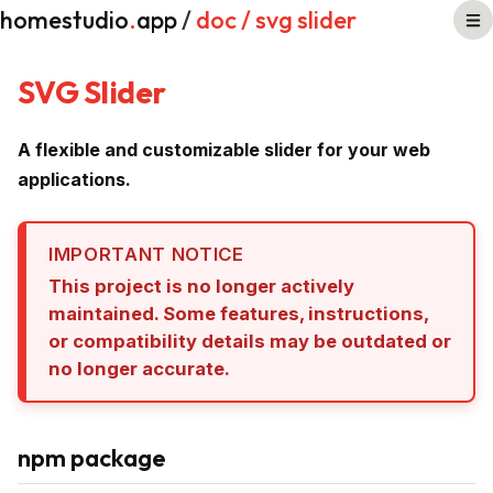
homestudio
.
app
/
doc
/ svg slider
SVG Slider
A flexible and customizable slider for your web
applications.
IMPORTANT NOTICE
This project is no longer actively
maintained. Some features, instructions,
or compatibility details may be outdated or
no longer accurate.
npm package