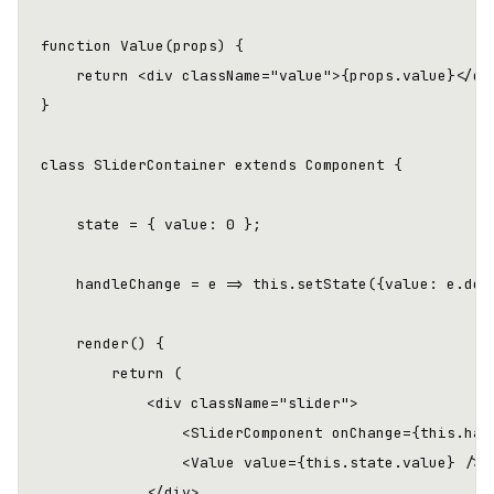
function Value(props) {

    return <div className="value">{props.value}</div
}

class SliderContainer extends Component {

    state = { value: 0 };

    handleChange = e => this.setState({value: e.deta
    render() {

        return (

            <div className="slider">

                <SliderComponent onChange={this.hand
                <Value value={this.state.value} />

            </div>
