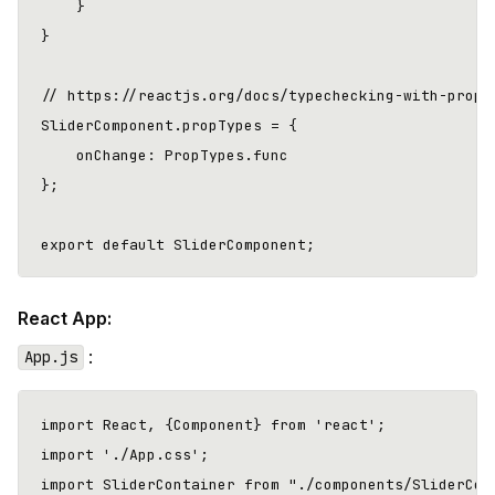
    }

}

// https://reactjs.org/docs/typechecking-with-propty
SliderComponent.propTypes = {

    onChange: PropTypes.func

};

React App:
:
App.js
import React, {Component} from 'react';

import './App.css';

import SliderContainer from "./components/SliderCont