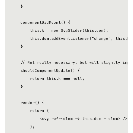
    };

    componentDidMount() {

        this.k = new SvgSlider(this.dom);

        this.dom.addEventListener("change", this.han
    }

    // Not really necessary, but will slightly impro
    shouldComponentUpdate() {

        return this.k === null;

    }

    render() {

        return (

            <svg ref={elem => this.dom = elem} />

        );
