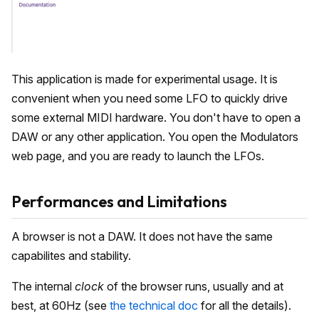
This application is made for experimental usage. It is
convenient when you need some LFO to quickly drive
some external MIDI hardware. You don't have to open a
DAW or any other application. You open the Modulators
web page, and you are ready to launch the LFOs.
Performances and Limitations
A browser is not a DAW. It does not have the same
capabilites and stability.
The internal
clock
of the browser runs, usually and at
best, at 60Hz (see
the technical doc
for all the details).