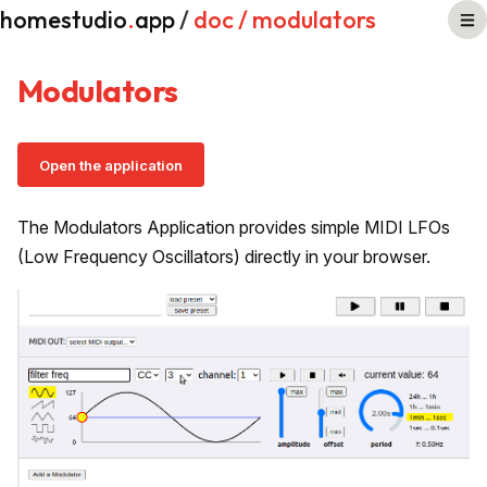
homestudio
.
app
/
doc
/ modulators
Modulators
Open the application
The Modulators Application provides simple MIDI LFOs
(Low Frequency Oscillators) directly in your browser.