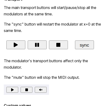
The main transport buttons will start/pause/stop all the
modulators at the same time.
The "sync" button will restart the modulator at x=0 at the
same time.
The modulator's transport buttons affect only the
modulator.
The "mute" button will stop the MIDI output.
Custom values