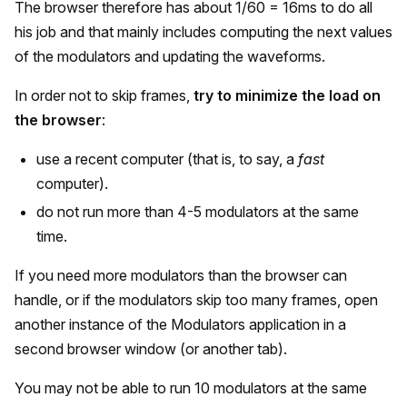
The browser therefore has about 1/60 = 16ms to do all
his job and that mainly includes computing the next values
of the modulators and updating the waveforms.
In order not to skip frames,
try to minimize the load on
the browser
:
use a recent computer (that is, to say, a
fast
computer).
do not run more than 4-5 modulators at the same
time.
If you need more modulators than the browser can
handle, or if the modulators skip too many frames, open
another instance of the Modulators application in a
second browser window (or another tab).
You may not be able to run 10 modulators at the same