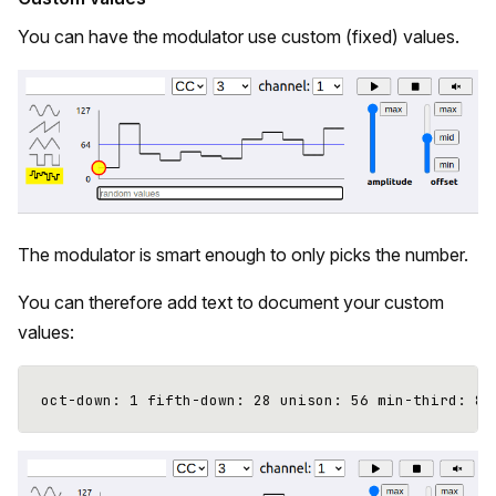
You can have the modulator use custom (fixed) values.
The modulator is smart enough to only picks the number.
You can therefore add text to document your custom
values: