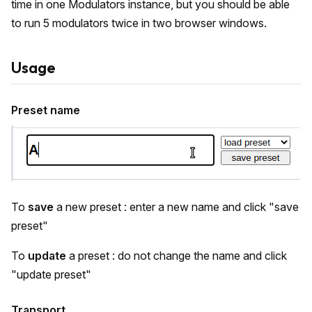
time in one Modulators instance, but you should be able
to run 5 modulators twice in two browser windows.
Usage
Preset name
To
save
a new preset : enter a new name and click "save
preset"
To
update
a preset : do not change the name and click
"update preset"
Transport