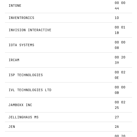
00 00
INTONE
44
INVENTRONICS
1D
00 01
INVISION INTERACTIVE
1B
00 00
IOTA SYSTEMS
08
00 20
IRCAM
39
00 02
ISP TECHNOLOGIES
0E
00 00
IVL TECHNOLOGIES LTD
0B
00 02
JAMBOXX INC
25
JELLINGHAUS MS
27
JEN
2A
00 20