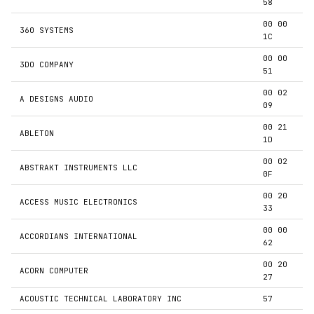
58
00 00
360 SYSTEMS
1C
00 00
3DO COMPANY
51
00 02
A DESIGNS AUDIO
09
00 21
ABLETON
1D
00 02
ABSTRAKT INSTRUMENTS LLC
0F
00 20
ACCESS MUSIC ELECTRONICS
33
00 00
ACCORDIANS INTERNATIONAL
62
00 20
ACORN COMPUTER
27
ACOUSTIC TECHNICAL LABORATORY INC
57