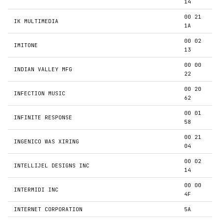
14
00 21
IK MULTIMEDIA
1A
00 02
IMITONE
13
00 00
INDIAN VALLEY MFG
22
00 20
INFECTION MUSIC
62
00 01
INFINITE RESPONSE
58
00 21
INGENICO WAS XIRING
04
00 02
INTELLIJEL DESIGNS INC
14
00 00
INTERMIDI INC
4F
INTERNET CORPORATION
5A