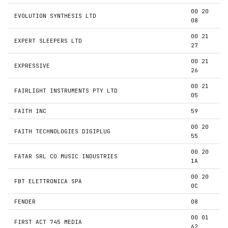
00 20
EVOLUTION SYNTHESIS LTD
08
00 21
EXPERT SLEEPERS LTD
27
00 21
EXPRESSIVE
26
00 21
FAIRLIGHT INSTRUMENTS PTY LTD
05
FAITH INC
59
00 20
FAITH TECHNOLOGIES DIGIPLUG
55
00 20
FATAR SRL CO MUSIC INDUSTRIES
1A
00 20
FBT ELETTRONICA SPA
0C
FENDER
08
00 01
FIRST ACT 745 MEDIA
62