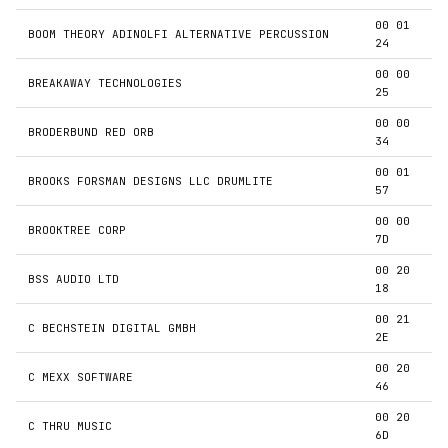
00 01
BOOM THEORY ADINOLFI ALTERNATIVE PERCUSSION
24
00 00
BREAKAWAY TECHNOLOGIES
25
00 00
BRODERBUND RED ORB
34
00 01
BROOKS FORSMAN DESIGNS LLC DRUMLITE
57
00 00
BROOKTREE CORP
7D
00 20
BSS AUDIO LTD
18
00 21
C BECHSTEIN DIGITAL GMBH
2E
00 20
C MEXX SOFTWARE
46
00 20
C THRU MUSIC
6D