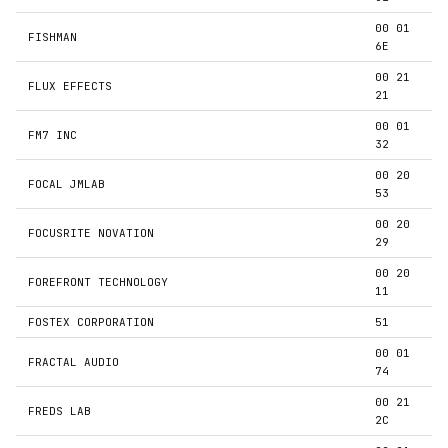
00 01
FISHMAN
6E
00 21
FLUX EFFECTS
21
00 01
FM7 INC
32
00 20
FOCAL JMLAB
53
00 20
FOCUSRITE NOVATION
29
00 20
FOREFRONT TECHNOLOGY
11
FOSTEX CORPORATION
51
00 01
FRACTAL AUDIO
74
00 21
FREDS LAB
2C