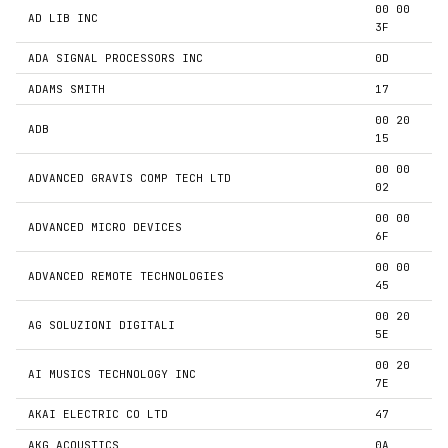
00 00
AD LIB INC
3F
ADA SIGNAL PROCESSORS INC
0D
ADAMS SMITH
17
00 20
ADB
15
00 00
ADVANCED GRAVIS COMP TECH LTD
02
00 00
ADVANCED MICRO DEVICES
6F
00 00
ADVANCED REMOTE TECHNOLOGIES
45
00 20
AG SOLUZIONI DIGITALI
5E
00 20
AI MUSICS TECHNOLOGY INC
7E
AKAI ELECTRIC CO LTD
47
AKG ACOUSTICS
0A