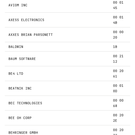
00 01
AVIOM INC
45
00 01
AXESS ELECTRONICS
4B
00 00
AXXES BRIAN PARSONETT
20
BALDWIN
1B
00 21
BAUM SOFTWARE
12
00 20
BE4 LTD
61
00 01
BEATNIK INC
0D
00 00
BEC TECHNOLOGIES
68
00 20
BEE OH CORP
2E
00 20
BEHRINGER GMBH