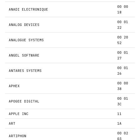
00 00
ANADI ELECTRONIQUE
18
00 01
ANALOG DEVICES
22
00 20
ANALOGUE SYSTEMS
52
00 01
ANGEL SOFTWARE
27
00 01
ANTARES SYSTEMS
26
00 00
APHEX
38
00 01
APOGEE DIGITAL
3C
APPLE INC
11
ART
1A
00 02
ARTIPHON
03