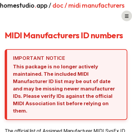
homestudio
.
app
/
doc
/ midi manufacturers
MIDI Manufacturers ID numbers
IMPORTANT NOTICE
This package is no longer actively
maintained. The included MIDI
Manufacturer ID list may be out of date
and may be missing newer manufacturer
IDs. Please verify IDs against the official
MIDI Association list before relying on
them.
The official list of Assigned Manufacturer MIDI SysEx ID