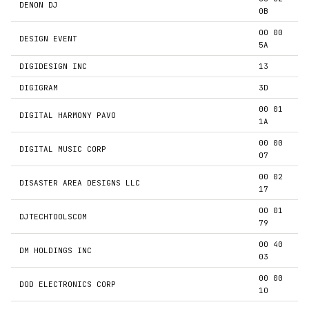
DENON DJ
0B
00 00
DESIGN EVENT
5A
DIGIDESIGN INC
13
DIGIGRAM
3D
00 01
DIGITAL HARMONY PAVO
1A
00 00
DIGITAL MUSIC CORP
07
00 02
DISASTER AREA DESIGNS LLC
17
00 01
DJTECHTOOLSCOM
79
00 40
DM HOLDINGS INC
03
00 00
DOD ELECTRONICS CORP
10