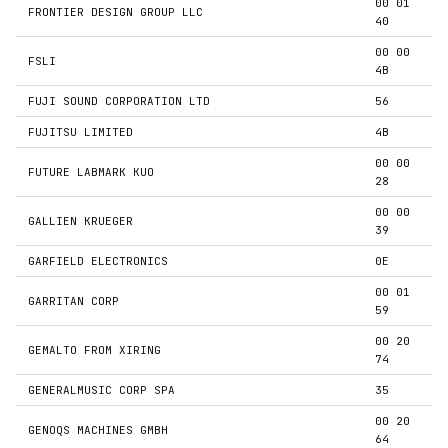
00 01
FRONTIER DESIGN GROUP LLC
40
00 00
FSLI
4B
FUJI SOUND CORPORATION LTD
56
FUJITSU LIMITED
4B
00 00
FUTURE LABMARK KUO
28
00 00
GALLIEN KRUEGER
39
GARFIELD ELECTRONICS
0E
00 01
GARRITAN CORP
59
00 20
GEMALTO FROM XIRING
74
GENERALMUSIC CORP SPA
35
00 20
GENOQS MACHINES GMBH
64