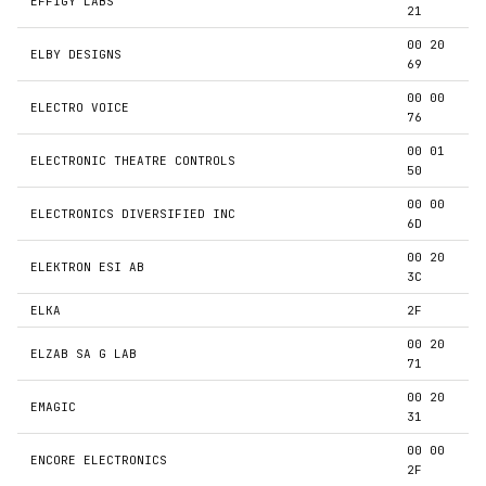
EFFIGY LABS
21
00 20
ELBY DESIGNS
69
00 00
ELECTRO VOICE
76
00 01
ELECTRONIC THEATRE CONTROLS
50
00 00
ELECTRONICS DIVERSIFIED INC
6D
00 20
ELEKTRON ESI AB
3C
ELKA
2F
00 20
ELZAB SA G LAB
71
00 20
EMAGIC
31
00 00
ENCORE ELECTRONICS
2F