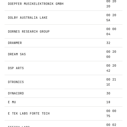
00 20
DOEPFER MUSIKELEKTRONIK GMBH
20
00 20
DOLBY AUSTRALIA LAKE
5A
00 00
DORNES RESEARCH GROUP
04
DRAWMER
32
00 20
DREAM SAS
00
00 20
DSP ARTS
42
00 21
DTRONICS
1E
DYNACORD
30
E MU
18
00 00
E TEK LABS FORTE TECH
75
00 02