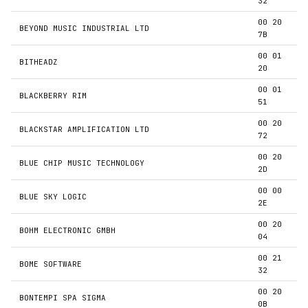
32
00 20
BEYOND MUSIC INDUSTRIAL LTD
7B
00 01
BITHEADZ
20
00 01
BLACKBERRY RIM
51
00 20
BLACKSTAR AMPLIFICATION LTD
72
00 20
BLUE CHIP MUSIC TECHNOLOGY
2D
00 00
BLUE SKY LOGIC
2E
00 20
BOHM ELECTRONIC GMBH
04
00 21
BOME SOFTWARE
32
00 20
BONTEMPI SPA SIGMA
0B