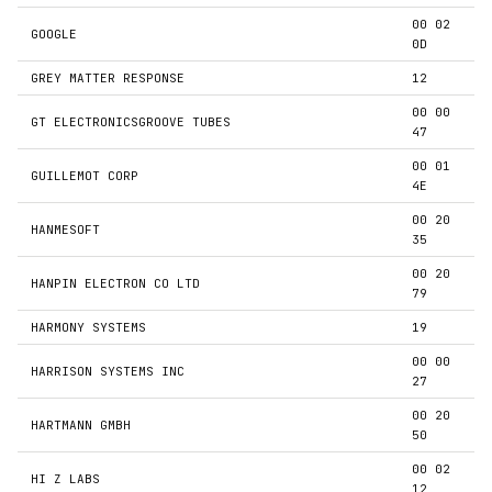
00 02
GOOGLE
0D
GREY MATTER RESPONSE
12
00 00
GT ELECTRONICSGROOVE TUBES
47
00 01
GUILLEMOT CORP
4E
00 20
HANMESOFT
35
00 20
HANPIN ELECTRON CO LTD
79
HARMONY SYSTEMS
19
00 00
HARRISON SYSTEMS INC
27
00 20
HARTMANN GMBH
50
00 02
HI Z LABS
12