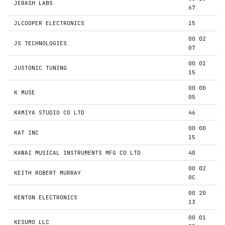
JERASH LABS
67
JLCOOPER ELECTRONICS
15
00 02
JS TECHNOLOGIES
07
00 01
JUSTONIC TUNING
15
00 00
K MUSE
05
KAMIYA STUDIO CO LTD
46
00 00
KAT INC
15
KAWAI MUSICAL INSTRUMENTS MFG CO LTD
40
00 02
KEITH ROBERT MURRAY
0C
00 20
KENTON ELECTRONICS
13
00 01
KESUMO LLC