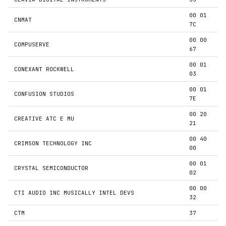
00 01
CNMAT
7C
00 00
COMPUSERVE
67
00 01
CONEXANT ROCKWELL
03
00 01
CONFUSION STUDIOS
7E
00 20
CREATIVE ATC E MU
21
00 40
CRIMSON TECHNOLOGY INC
00
00 01
CRYSTAL SEMICONDUCTOR
02
00 00
CTI AUDIO INC MUSICALLY INTEL DEVS
32
CTM
37