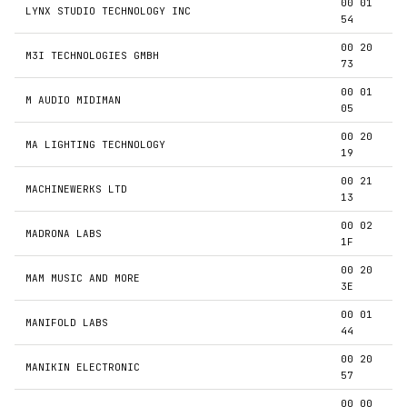
00 01
LYNX STUDIO TECHNOLOGY INC
54
00 20
M3I TECHNOLOGIES GMBH
73
00 01
M AUDIO MIDIMAN
05
00 20
MA LIGHTING TECHNOLOGY
19
00 21
MACHINEWERKS LTD
13
00 02
MADRONA LABS
1F
00 20
MAM MUSIC AND MORE
3E
00 01
MANIFOLD LABS
44
00 20
MANIKIN ELECTRONIC
57
00 00