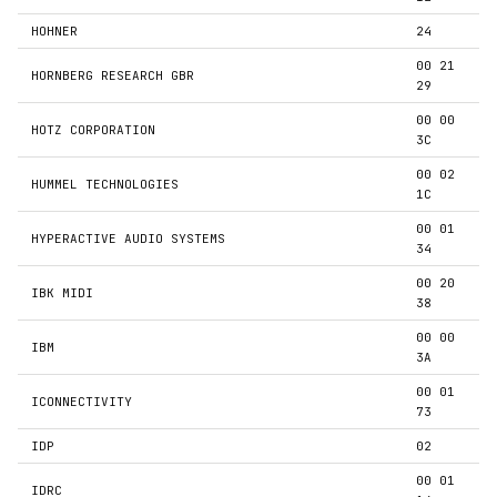
HOHNER
24
00 21
HORNBERG RESEARCH GBR
29
00 00
HOTZ CORPORATION
3C
00 02
HUMMEL TECHNOLOGIES
1C
00 01
HYPERACTIVE AUDIO SYSTEMS
34
00 20
IBK MIDI
38
00 00
IBM
3A
00 01
ICONNECTIVITY
73
IDP
02
00 01
IDRC