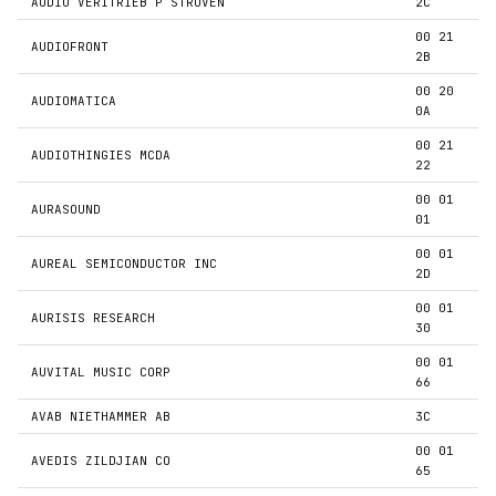
AUDIO VERITRIEB P STRUVEN
2C
00 21
AUDIOFRONT
2B
00 20
AUDIOMATICA
0A
00 21
AUDIOTHINGIES MCDA
22
00 01
AURASOUND
01
00 01
AUREAL SEMICONDUCTOR INC
2D
00 01
AURISIS RESEARCH
30
00 01
AUVITAL MUSIC CORP
66
AVAB NIETHAMMER AB
3C
00 01
AVEDIS ZILDJIAN CO
65