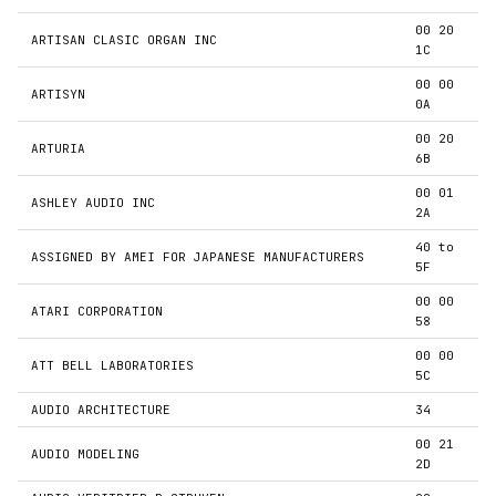
00 20
ARTISAN CLASIC ORGAN INC
1C
00 00
ARTISYN
0A
00 20
ARTURIA
6B
00 01
ASHLEY AUDIO INC
2A
40 to
ASSIGNED BY AMEI FOR JAPANESE MANUFACTURERS
5F
00 00
ATARI CORPORATION
58
00 00
ATT BELL LABORATORIES
5C
AUDIO ARCHITECTURE
34
00 21
AUDIO MODELING
2D