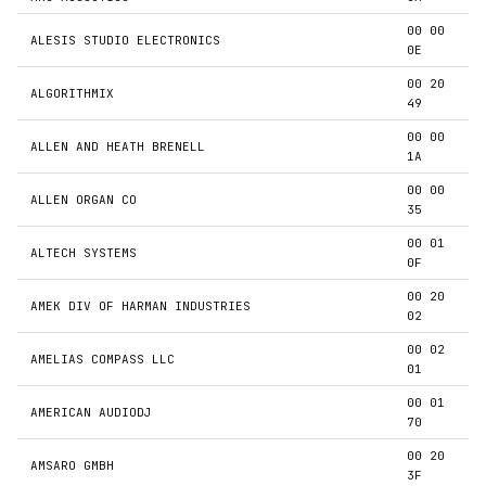
00 00
ALESIS STUDIO ELECTRONICS
0E
00 20
ALGORITHMIX
49
00 00
ALLEN AND HEATH BRENELL
1A
00 00
ALLEN ORGAN CO
35
00 01
ALTECH SYSTEMS
0F
00 20
AMEK DIV OF HARMAN INDUSTRIES
02
00 02
AMELIAS COMPASS LLC
01
00 01
AMERICAN AUDIODJ
70
00 20
AMSARO GMBH
3F