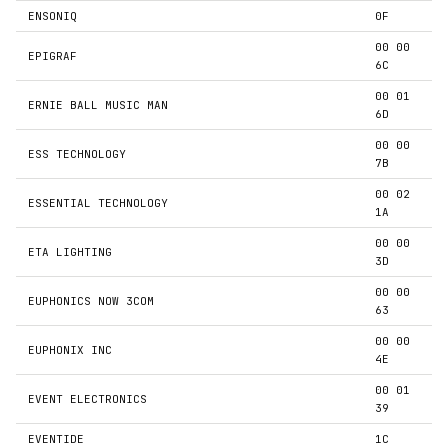
ENSONIQ
0F
00 00
EPIGRAF
6C
00 01
ERNIE BALL MUSIC MAN
6D
00 00
ESS TECHNOLOGY
7B
00 02
ESSENTIAL TECHNOLOGY
1A
00 00
ETA LIGHTING
3D
00 00
EUPHONICS NOW 3COM
63
00 00
EUPHONIX INC
4E
00 01
EVENT ELECTRONICS
39
EVENTIDE
1C