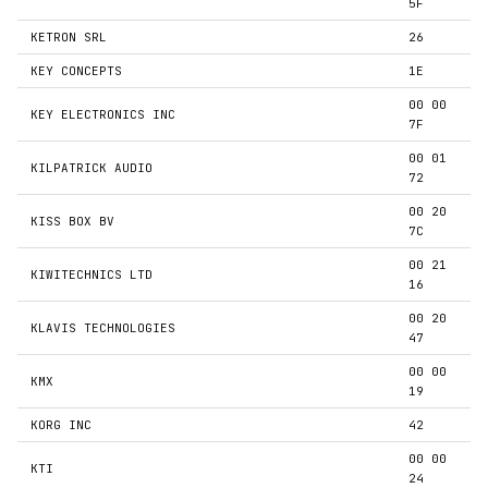
5F
KETRON SRL
26
KEY CONCEPTS
1E
00 00
KEY ELECTRONICS INC
7F
00 01
KILPATRICK AUDIO
72
00 20
KISS BOX BV
7C
00 21
KIWITECHNICS LTD
16
00 20
KLAVIS TECHNOLOGIES
47
00 00
KMX
19
KORG INC
42
00 00
KTI
24