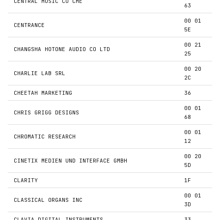
CENTRAL MUSIC CO CME
63
00 01
CENTRANCE
5E
00 21
CHANGSHA HOTONE AUDIO CO LTD
25
00 20
CHARLIE LAB SRL
2C
CHEETAH MARKETING
36
00 01
CHRIS GRIGG DESIGNS
68
00 01
CHROMATIC RESEARCH
12
00 20
CINETIX MEDIEN UND INTERFACE GMBH
5D
CLARITY
1F
00 01
CLASSICAL ORGANS INC
3D
CLAVIA DIGITAL INSTRUMENTS
33