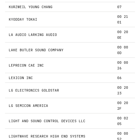
KURZWEIL YOUNG CHANG
07
00 21
KYODDAY TOKAI
01
00 20
LA AUDIO LARKING AUDIO
0E
00 00
LAKE BUTLER SOUND COMPANY
0D
00 00
LEPRECON CAE INC
26
LEXICON INC
06
00 20
LG ELECTRONICS GOLDSTAR
23
00 20
LG SEMICON AMERICA
2F
00 02
LIGHT AND SOUND CONTROL DEVICES LLC
05
00 00
LIGHTWAVE RESEARCH HIGH END SYSTEMS
52