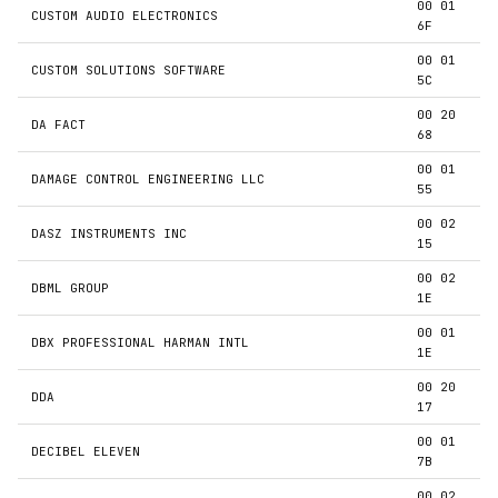
00 01
CUSTOM AUDIO ELECTRONICS
6F
00 01
CUSTOM SOLUTIONS SOFTWARE
5C
00 20
DA FACT
68
00 01
DAMAGE CONTROL ENGINEERING LLC
55
00 02
DASZ INSTRUMENTS INC
15
00 02
DBML GROUP
1E
00 01
DBX PROFESSIONAL HARMAN INTL
1E
00 20
DDA
17
00 01
DECIBEL ELEVEN
7B
00 02