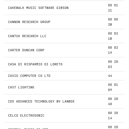
00 01
CAKEWALK MUSIC SOFTWARE GIBSON
21
00 00
CANNON RESEARCH GROUP
2B
00 02
CANTUX RESEARCH LLC
1B
00 02
CARTER DUNCAN CORP
19
00 20
CASA DI RISPARMIO DI LORETO
03
CASIO COMPUTER CO LTD
44
00 01
CAST LIGHTING
09
00 20
CDS ADVANCED TECHNOLOGY BV LANBOX
40
00 20
CELCO ELECTROSONIC
14
00 20