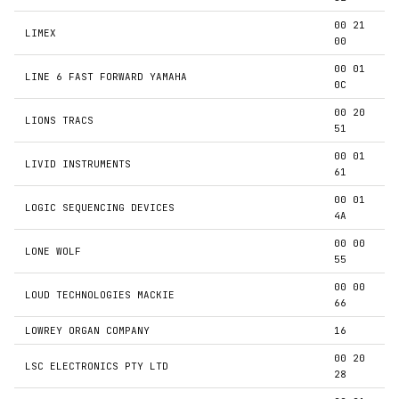
00 21
LIMEX
00
00 01
LINE 6 FAST FORWARD YAMAHA
0C
00 20
LIONS TRACS
51
00 01
LIVID INSTRUMENTS
61
00 01
LOGIC SEQUENCING DEVICES
4A
00 00
LONE WOLF
55
00 00
LOUD TECHNOLOGIES MACKIE
66
LOWREY ORGAN COMPANY
16
00 20
LSC ELECTRONICS PTY LTD
28