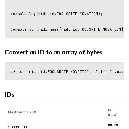
console.log(midi_id.FOCUSRITE_NOVATION);            
Convert an ID to an array of bytes
IDs
ID
MANUFACTURER
(HEX)
00 20
1 COME TECH