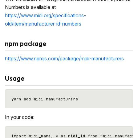
Numbers is available at
https://www.midi.org/specifications-
old/item/manufacturer-id-numbers
npm package
https://www.npmjs.com/package/midi-manufacturers
Usage
In your code:
import midi_name, * as midi_id from "midi-manufactur