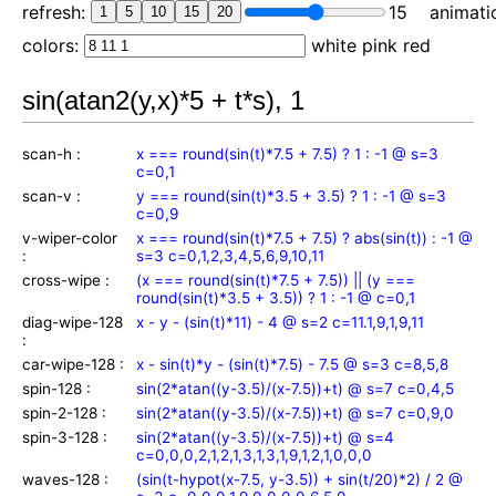
refresh:
15
animati
1
5
10
15
20
colors:
white
pink
red
scan-h
:
x === round(sin(t)*7.5 + 7.5) ? 1 : -1 @ s=3
c=0,1
scan-v
:
y === round(sin(t)*3.5 + 3.5) ? 1 : -1 @ s=3
c=0,9
v-wiper-color
x === round(sin(t)*7.5 + 7.5) ? abs(sin(t)) : -1 @
:
s=3 c=0,1,2,3,4,5,6,9,10,11
cross-wipe
:
(x === round(sin(t)*7.5 + 7.5)) || (y ===
round(sin(t)*3.5 + 3.5)) ? 1 : -1 @ c=0,1
diag-wipe-128
x - y - (sin(t)*11) - 4 @ s=2 c=11.1,9,1,9,11
:
car-wipe-128
:
x - sin(t)*y - (sin(t)*7.5) - 7.5 @ s=3 c=8,5,8
spin-128
:
sin(2*atan((y-3.5)/(x-7.5))+t) @ s=7 c=0,4,5
spin-2-128
:
sin(2*atan((y-3.5)/(x-7.5))+t) @ s=7 c=0,9,0
spin-3-128
:
sin(2*atan((y-3.5)/(x-7.5))+t) @ s=4
c=0,0,0,2,1,2,1,3,1,3,1,9,1,2,1,0,0,0
waves-128
:
(sin(t-hypot(x-7.5, y-3.5)) + sin(t/20)*2) / 2 @