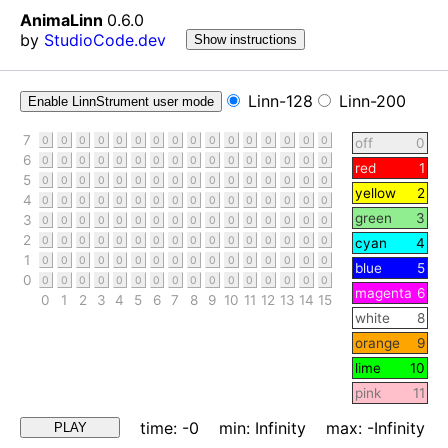
AnimaLinn
0.6.0
by
StudioCode.dev
Show instructions
Linn-128
Linn-200
Enable LinnStrument user mode
7
0
0
0
0
0
0
0
0
0
0
0
0
0
0
0
0
off
0
6
0
0
0
0
0
0
0
0
0
0
0
0
0
0
0
0
red
1
5
0
0
0
0
0
0
0
0
0
0
0
0
0
0
0
0
yellow
2
4
0
0
0
0
0
0
0
0
0
0
0
0
0
0
0
0
green
3
3
0
0
0
0
0
0
0
0
0
0
0
0
0
0
0
0
2
0
0
0
0
0
0
0
0
0
0
0
0
0
0
0
0
cyan
4
1
0
0
0
0
0
0
0
0
0
0
0
0
0
0
0
0
blue
5
0
0
0
0
0
0
0
0
0
0
0
0
0
0
0
0
0
magenta
6
0
1
2
3
4
5
6
7
8
9
10
11
12
13
14
15
white
8
orange
9
lime
10
pink
11
time:
-0
min:
Infinity
max:
-Infinity
PLAY