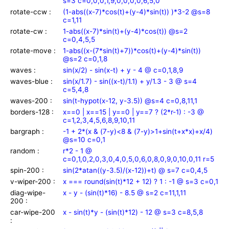
s=3 c=0,0,0,1,9,0,0,0,0,6,5,0
rotate-ccw
:
(1-abs((x-7)*cos(t)+(y-4)*sin(t)) )*3-2 @s=8
c=1,11
rotate-cw
:
1-abs((x-7)*sin(t)+(y-4)*cos(t)) @s=2
c=0,4,5,5
rotate-move
:
1-abs((x-(7*sin(t)+7))*cos(t)+(y-4)*sin(t))
@s=2 c=0,1,8
waves
:
sin(x/2) - sin(x-t) + y - 4 @ c=0,1,8,9
waves-blue
:
sin(x/1.7) - sin((x-t)/1.1) + y/1.3 - 3 @ s=4
c=5,4,8
waves-200
:
sin(t-hypot(x-12, y-3.5)) @s=4 c=0,8,11,1
borders-128
:
x==0 | x==15 | y==0 | y==7 ? (2*r-1) : -3 @
c=1,2,3,4,5,6,8,9,10,11
bargraph
:
-1 + 2*(x & (7-y)<8 & (7-y)>1+sin(t+x*x)+x/4)
@s=10 c=0,1
random
:
r*2 - 1 @
c=0,1,0,2,0,3,0,4,0,5,0,6,0,8,0,9,0,10,0,11 r=5
spin-200
:
sin(2*atan((y-3.5)/(x-12))+t) @ s=7 c=0,4,5
v-wiper-200
:
x === round(sin(t)*12 + 12) ? 1 : -1 @ s=3 c=0,1
diag-wipe-
x - y - (sin(t)*16) - 8.5 @ s=2 c=11,1,11
200
:
car-wipe-200
x - sin(t)*y - (sin(t)*12) - 12 @ s=3 c=8,5,8
: