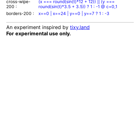
cross-wipe-
(x === round(sin(t)*12 + 12)) || (y ===
200
:
round(sin(t)*3.5 + 3.5)) ? 1 : -1 @ c=0,1
borders-200
:
x==0 | x==24 | y==0 | y==7 ? 1 : -3
An experiment inspired by
tixy.land
For experimental use only.