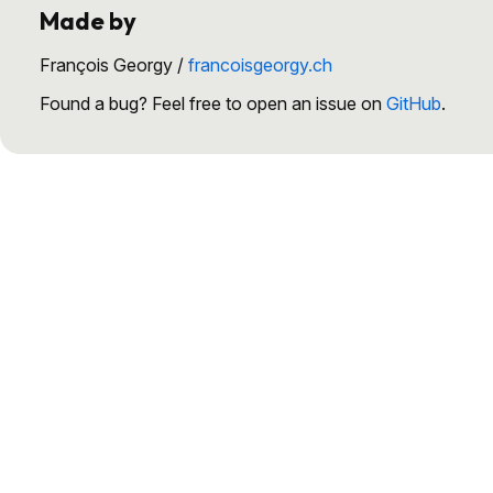
Made by
François Georgy /
francoisgeorgy.ch
Found a bug? Feel free to open an issue on
GitHub
.