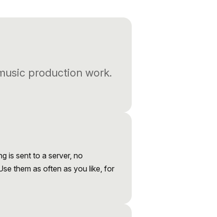
 music production work.
ng is sent to a server, no
 Use them as often as you like, for