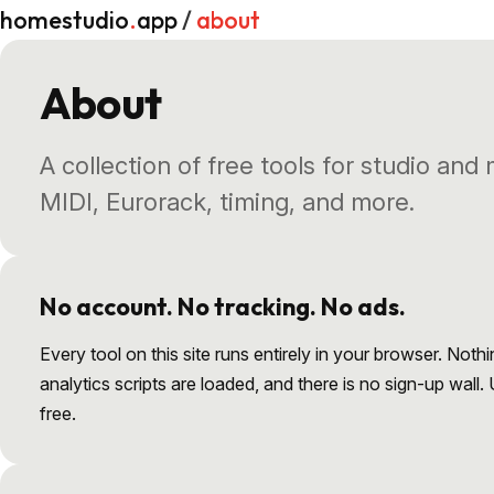
homestudio
.
app
/
about
About
A collection of free tools for studio and
MIDI, Eurorack, timing, and more.
No account. No tracking. No ads.
Every tool on this site runs entirely in your browser. Nothi
analytics scripts are loaded, and there is no sign-up wall.
free.